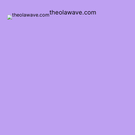
theolawave.com