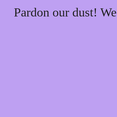
Pardon our dust! W