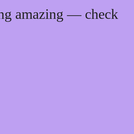
ing amazing — check