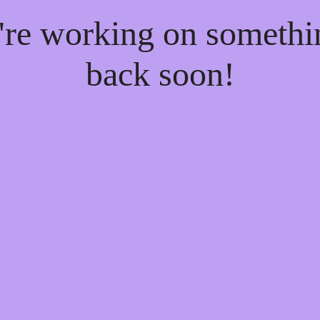
e're working on someth
back soon!