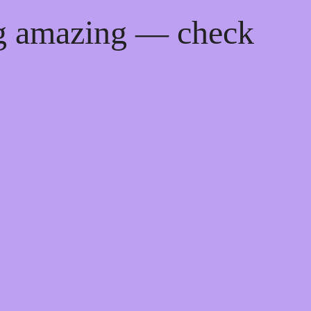
ng amazing — check