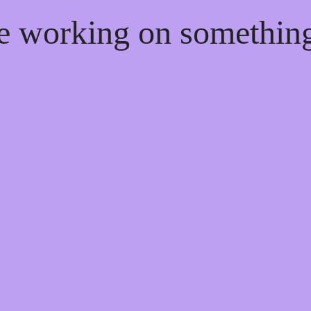
re working on somethi