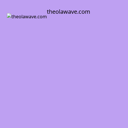
theolawave.com