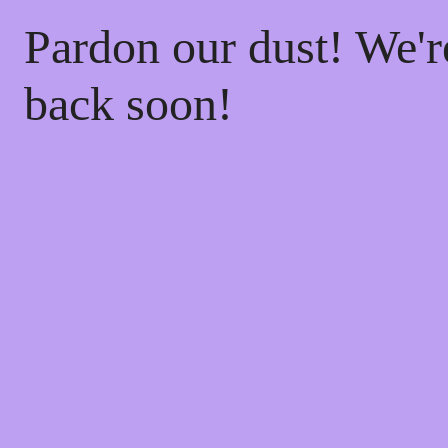
Pardon our dust! We'
back soon!