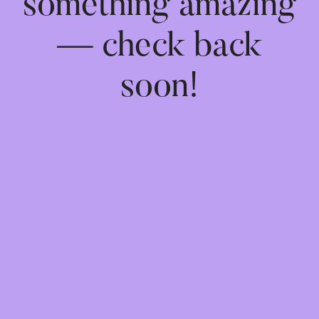
something amazing
— check back
soon!