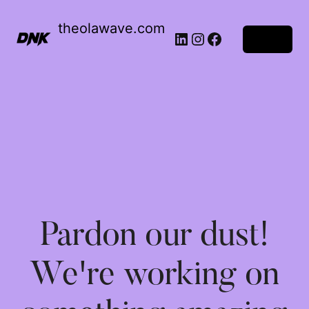
theolawave.com
Log in
Pardon our dust!
We're working on