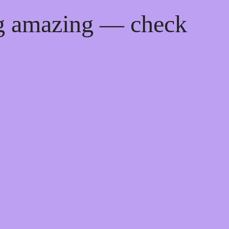
ng amazing — check