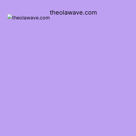
theolawave.com