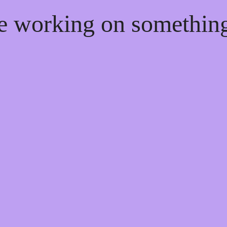
re working on somethi