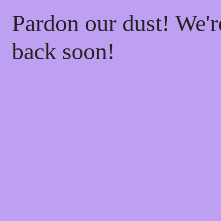
Pardon our dust! We'
back soon!