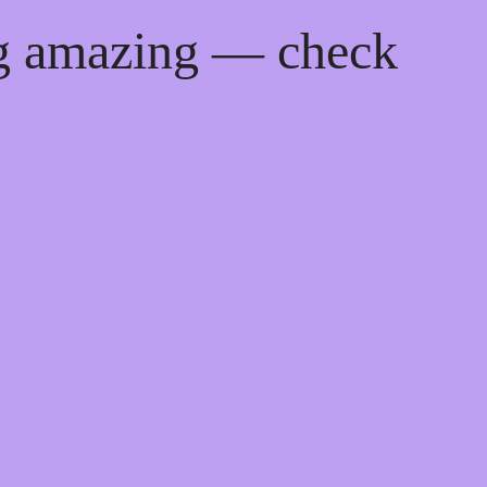
ng amazing — check