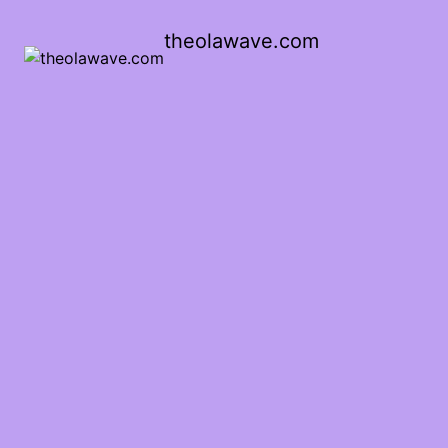
theolawave.com