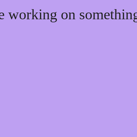
re working on somethi