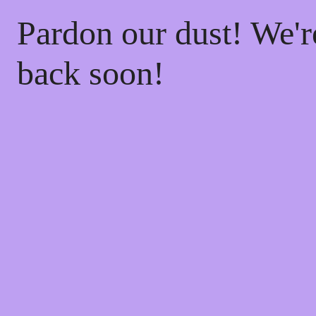
Pardon our dust! We'
back soon!