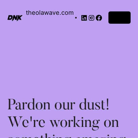
theolawave.com
Log in
Pardon our dust!
We're working on