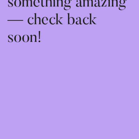
something amazing
— check back
soon!