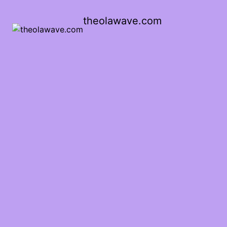
theolawave.com