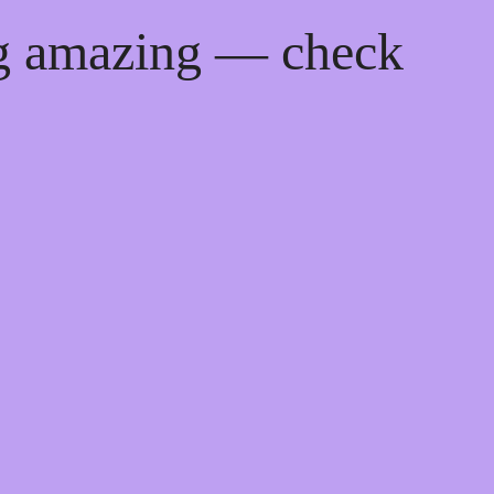
ng amazing — check