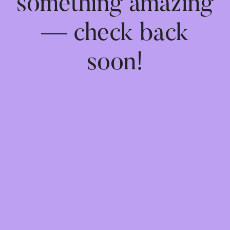
something amazing
— check back
soon!