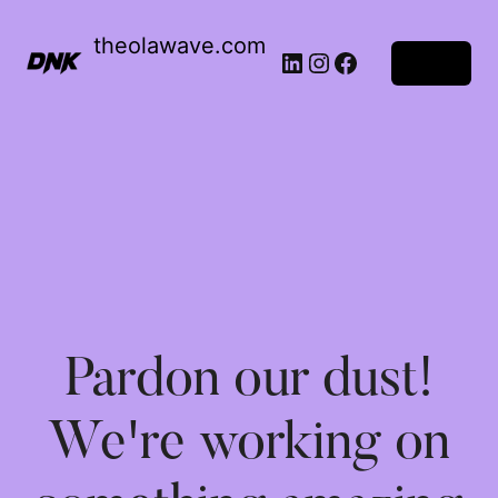
theolawave.com
Log in
Pardon our dust!
We're working on